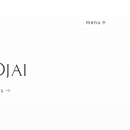
menu
jai
ts