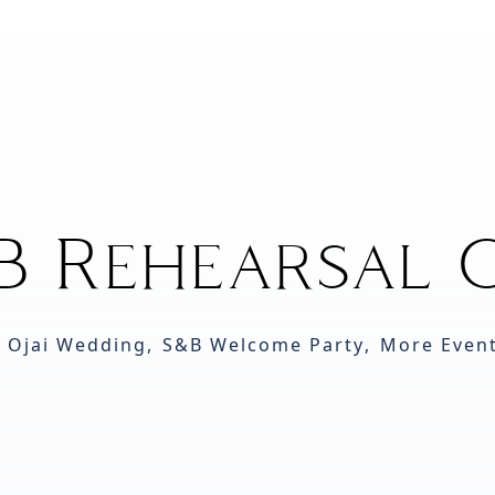
B Rehearsal O
 Ojai Wedding
,
S&B Welcome Party
,
More Even