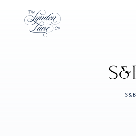
S&
S&B