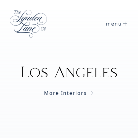
menu
Los Angeles
More Interiors