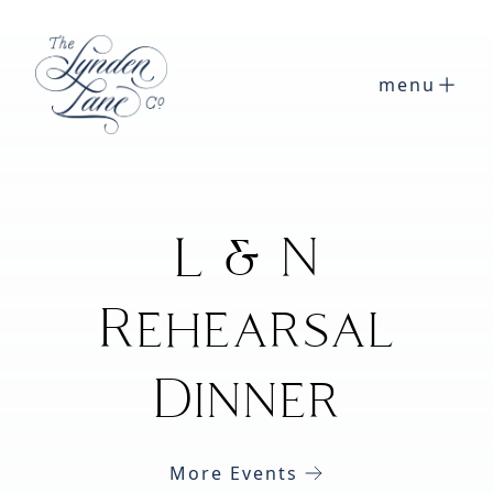
menu
L & N
Rehearsal
Dinner
More Events