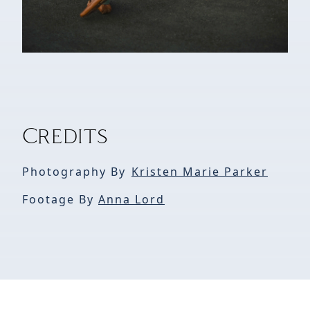
Credits
Photography By
Kristen Marie Parker
Footage By
Anna Lord