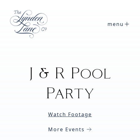
menu
J & R Pool
Party
Watch Footage
More Events