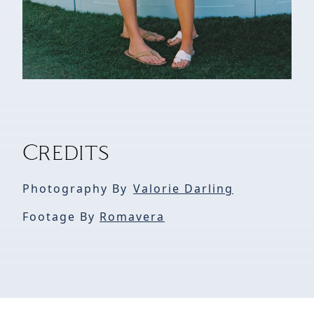
Credits
Photography By
Valorie Darling
Footage By
Romavera